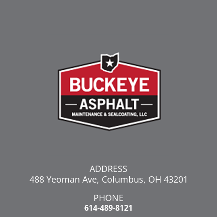
ADDRESS
488 Yeoman Ave, Columbus, OH 43201
PHONE
614-489-8121