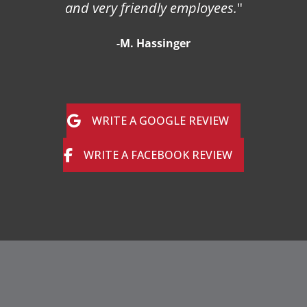
and very friendly employees.
"
-M. Hassinger
WRITE A GOOGLE REVIEW
WRITE A FACEBOOK REVIEW