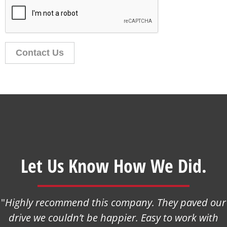
Contact Us
Let Us Know How We Did.
"
Highly recommend this company. They paved our
drive we couldn’t be happier. Easy to work with