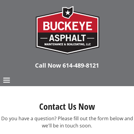
Call Now
614-489-8121
Contact Us Now
Do you have a question? Please fill out the form below and
we'll be in touch soon.