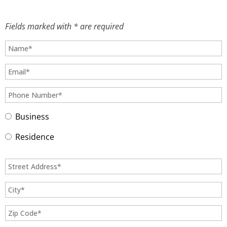
Fields marked with * are required
Business
Residence