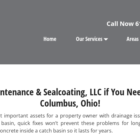
Call Now
6
Home
Our Services
Areas
ntenance & Sealcoating, LLC if You Nee
Columbus, Ohio!
st important assets for a property owner with drainage iss
h basin, quick fixes won’t prevent these problems for lo
crete inside a catch basin so it lasts for years.