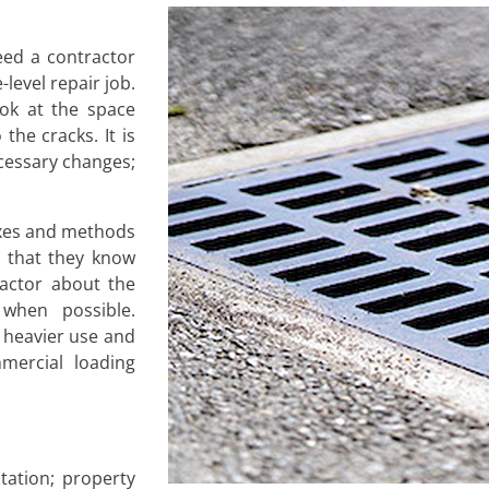
ed a contractor
-level repair job.
ok at the space
the cracks. It is
cessary changes;
ixes and methods
s that they know
ractor about the
 when possible.
 heavier use and
mercial loading
ation; property