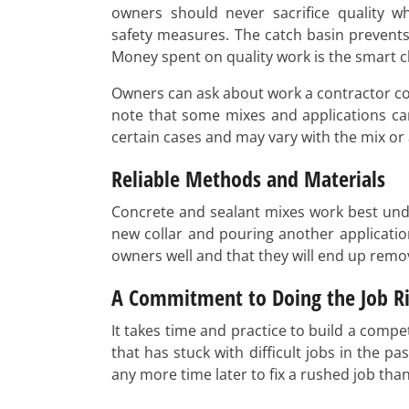
owners should never sacrifice quality w
safety measures. The catch basin prevents
Money spent on quality work is the smart c
Owners can ask about work a contractor com
note that some mixes and applications ca
certain cases and may vary with the mix or 
Reliable Methods and Materials
Concrete and sealant mixes work best unde
new collar and pouring another application
owners well and that they will end up removi
A Commitment to Doing the Job Ri
It takes time and practice to build a comp
that has stuck with difficult jobs in the
any more time later to fix a rushed job tha