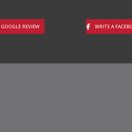
A GOOGLE REVIEW
WRITE A FACEB