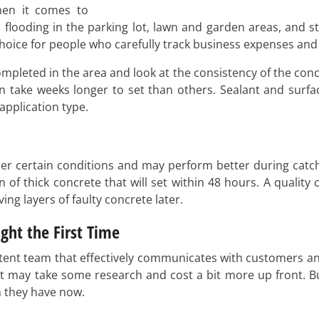
hen it comes to
 flooding in the parking lot, lawn and garden areas, and s
hoice for people who carefully track business expenses and 
pleted in the area and look at the consistency of the concr
n take weeks longer to set than others. Sealant and surfa
application type.
r certain conditions and may perform better during catch
 of thick concrete that will set within 48 hours. A quality
ng layers of faulty concrete later.
ght the First Time
etent team that effectively communicates with customers an
 past may take some research and cost a bit more up front.
n they have now.