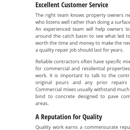
Excellent Customer Service
The right team knows property owners ne
who listens well rather than doing a surface
An experienced team will help owners lo
around the catch basin to see what led to 
worth the time and money to make the ne
a quality repair job should last for years.
Reliable contractors often have specific m
for commercial and residential propertie
work. It is important to talk to the cont
original pours and any prior repairs
Commercial mixes usually withstand much
bind to concrete designed to pave com
areas.
A Reputation for Quality
Quality work earns a commensurate reput