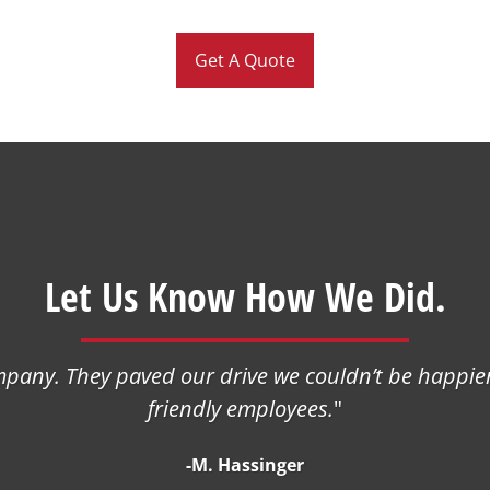
Get A Quote
Let Us Know How We Did.
any. They paved our drive we couldn’t be happier
friendly employees.
"
-M. Hassinger