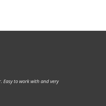
. Easy to work with and very