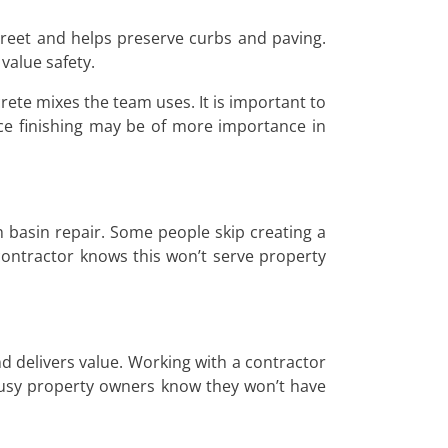
treet and helps preserve curbs and paving.
value safety.
ete mixes the team uses. It is important to
ce finishing may be of more importance in
 basin repair. Some people skip creating a
 contractor knows this won’t serve property
d delivers value. Working with a contractor
 Busy property owners know they won’t have