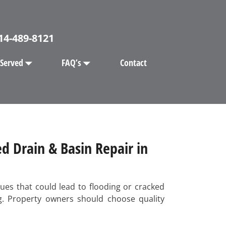
14-489-8121
 Served
FAQ’s
Contact
d Drain & Basin Repair in
ues that could lead to flooding or cracked
ng. Property owners should choose quality