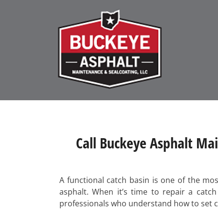
Call Buckeye Asphalt Mai
A functional catch basin is one of the mo
asphalt. When it’s time to repair a catc
professionals who understand how to set con