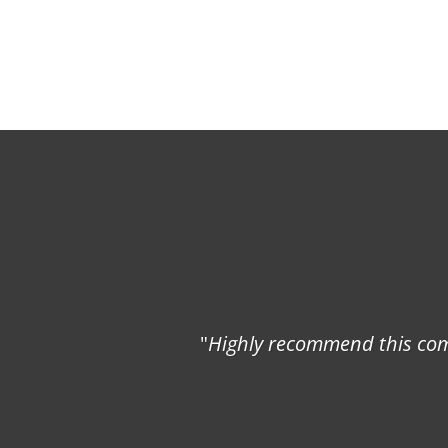
"
Highly recommend this comp