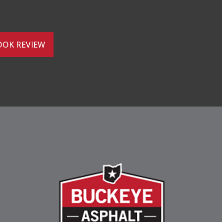
OOK REVIEW