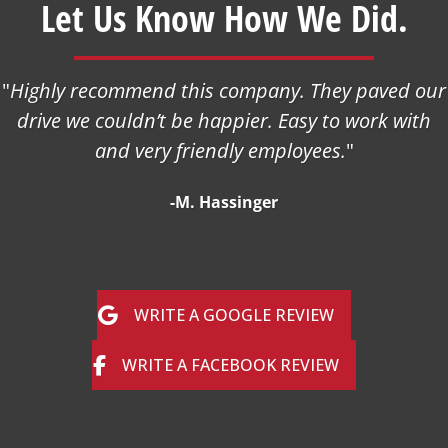
Let Us Know How We Did.
"
Highly recommend this company. They paved our
drive we couldn’t be happier. Easy to work with
and very friendly employees.
"
-M. Hassinger
WRITE A GOOGLE REVIEW
WRITE A FACEBOOK REVIEW