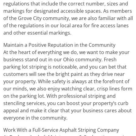
regulations that include the correct number, sizes and
markings for designated accessible spaces. As members
of the Grove City community, we are also familiar with all
of the regulations in our local area for fire access lanes
and other essential markings.
Maintain a Positive Reputation in the Community
At the heart of everything we do, we want to make your
business stand out in our Ohio community. Fresh
parking lot striping is noticeable, and you can bet that
customers will see the bright paint as they drive near
your property. While safety is always at the forefront of
our minds, we also enjoy watching clear, crisp lines form
on the parking lot. With professional striping and
stenciling services, you can boost your property’s curb
appeal and make it clear that your business cares about
everyone in the community.
Work With a Full-Service Asphalt Striping Company