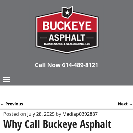
Call Now
614-489-8121
←
Previous
Next
→
Post navigation
Posted on
July 28, 2025
by
Mediap0392887
Why Call Buckeye Asphalt