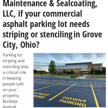
Maintenance & Sealcoating,
LLC, if your commercial
asphalt parking lot needs
striping or stenciling
in Grove
City, Ohio?
Parking lot
striping and
stenciling play
a critical role
in keeping
people safe
on your
property.
Buckeye
Asphalt