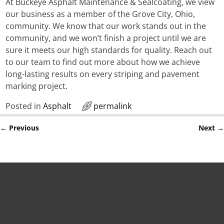
At Buckeye Asphalt Maintenance & Sealcoating, we view
our business as a member of the Grove City, Ohio,
community. We know that our work stands out in the
community, and we won’t finish a project until we are
sure it meets our high standards for quality. Reach out
to our team to find out more about how we achieve
long-lasting results on every striping and pavement
marking project.
Posted in
Asphalt
permalink
←
Previous
Next
→
Post navigation