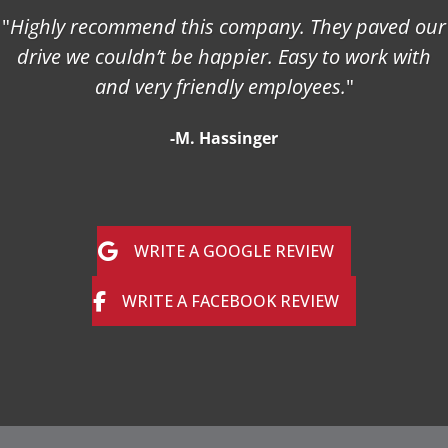
"
Highly recommend this company. They paved our
drive we couldn’t be happier. Easy to work with
and very friendly employees.
"
-M. Hassinger
WRITE A GOOGLE REVIEW
WRITE A FACEBOOK REVIEW