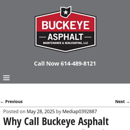
Call Now
614-489-8121
←
Previous
Next
→
Post navigation
Posted on
May 28, 2025
by
Mediap0392887
Why Call Buckeye Asphalt