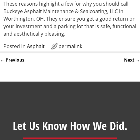
These reasons highlight a few for why you should call
Buckeye Asphalt Maintenance & Sealcoating, LLC in
Worthington, OH. They ensure you get a good return on
your investment and a parking lot that is safe, functional
and aesthetically pleasing.
Posted in
Asphalt
permalink
←
Previous
Next
→
Post navigation
Let Us Know How We Did.