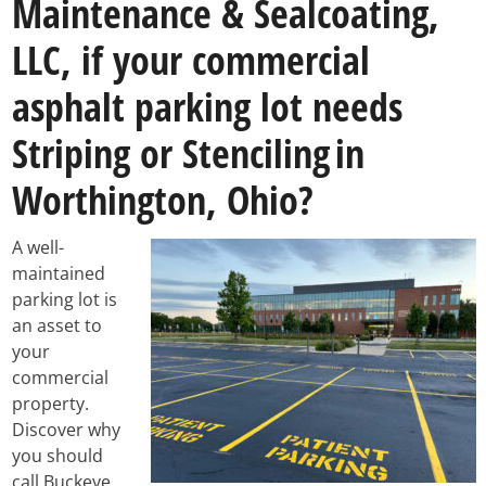
Maintenance & Sealcoating,
LLC, if your commercial
asphalt parking lot needs
Striping or Stenciling
in
Worthington, Ohio?
A well-
maintained
parking lot is
an asset to
your
commercial
property.
Discover why
you should
call Buckeye