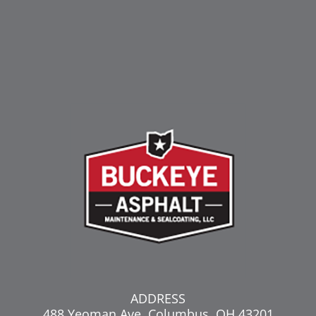
ADDRESS
488 Yeoman Ave, Columbus, OH 43201