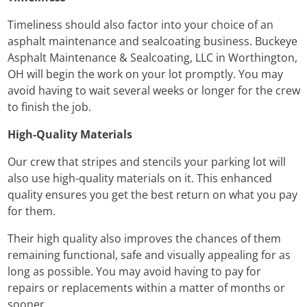
Timeliness should also factor into your choice of an
asphalt maintenance and sealcoating business. Buckeye
Asphalt Maintenance & Sealcoating, LLC in Worthington,
OH will begin the work on your lot promptly. You may
avoid having to wait several weeks or longer for the crew
to finish the job.
High-Quality Materials
Our crew that stripes and stencils your parking lot will
also use high-quality materials on it. This enhanced
quality ensures you get the best return on what you pay
for them.
Their high quality also improves the chances of them
remaining functional, safe and visually appealing for as
long as possible. You may avoid having to pay for
repairs or replacements within a matter of months or
sooner.