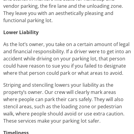
vendor parking, the fire lane and the unloading zone.
They leave you with an aesthetically pleasing and
functional parking lot.
Lower Liability
As the lot’s owner, you take on a certain amount of legal
and financial responsibility. If a driver were to get into an
accident while driving on your parking lot, that person
could have reason to sue you if you failed to designate
where that person could park or what areas to avoid.
Striping and stenciling lowers your liability as the
property’s owner. Our crew will clearly mark areas
where people can park their cars safely. They will also
stencil areas, such as the loading zone or pedestrian
walk, where people should avoid or use extra caution.
These services make your parking lot safer.
Timeliness