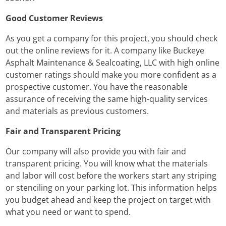
Good Customer Reviews
As you get a company for this project, you should check
out the online reviews for it. A company like Buckeye
Asphalt Maintenance & Sealcoating, LLC with high online
customer ratings should make you more confident as a
prospective customer. You have the reasonable
assurance of receiving the same high-quality services
and materials as previous customers.
Fair and Transparent Pricing
Our company will also provide you with fair and
transparent pricing. You will know what the materials
and labor will cost before the workers start any striping
or stenciling on your parking lot. This information helps
you budget ahead and keep the project on target with
what you need or want to spend.