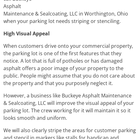
Asphalt
Maintenance & Sealcoating, LLC in Worthington, Ohio
when your parking lot needs striping or stenciling.
High Visual Appeal
When customers drive onto your commercial property,
the parking lot is one of the first features that they
notice. A lot that is full of potholes or has damaged
asphalt offers a poor image of your property to the
public. People might assume that you do not care about
the property and that you purposely neglect it.
However, a business like Buckeye Asphalt Maintenance
& Sealcoating, LLC will improve the visual appeal of your
parking lot. The crew working for it will maintain it so it
looks smooth and uniform.
We will also clearly stripe the areas for customer parking
and stencil in markers like stalls for handicap and