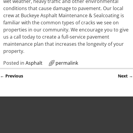
wet weather, heavy traffic and other environmental
conditions that cause damage to pavement. Our local
crew at Buckeye Asphalt Maintenance & Sealcoating is
familiar with the common types of cracks we see on
properties in our community. We encourage you to give
us a call today to create a full-service pavement
maintenance plan that increases the longevity of your
property.
Posted in
Asphalt
permalink
←
Previous
Next
→
Post navigation