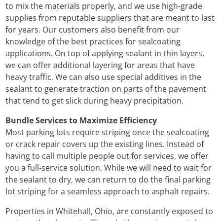
to mix the materials properly, and we use high-grade
supplies from reputable suppliers that are meant to last
for years. Our customers also benefit from our
knowledge of the best practices for sealcoating
applications. On top of applying sealant in thin layers,
we can offer additional layering for areas that have
heavy traffic. We can also use special additives in the
sealant to generate traction on parts of the pavement
that tend to get slick during heavy precipitation.
Bundle Services to Maximize Efficiency
Most parking lots require striping once the sealcoating
or crack repair covers up the existing lines. Instead of
having to call multiple people out for services, we offer
you a full-service solution. While we will need to wait for
the sealant to dry, we can return to do the final parking
lot striping for a seamless approach to asphalt repairs.
Properties in Whitehall, Ohio, are constantly exposed to