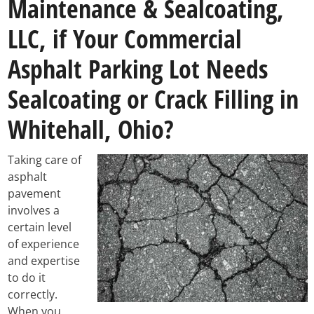
Maintenance & Sealcoating,
LLC, if Your Commercial
Asphalt Parking Lot Needs
Sealcoating or Crack Filling in
Whitehall, Ohio?
Taking care of
asphalt
pavement
involves a
certain level
of experience
and expertise
to do it
correctly.
When you