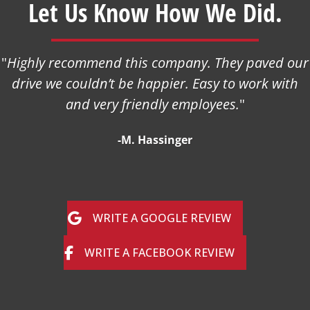
Let Us Know How We Did.
"
Highly recommend this company. They paved our
drive we couldn’t be happier. Easy to work with
and very friendly employees.
"
-M. Hassinger
WRITE A GOOGLE REVIEW
WRITE A FACEBOOK REVIEW