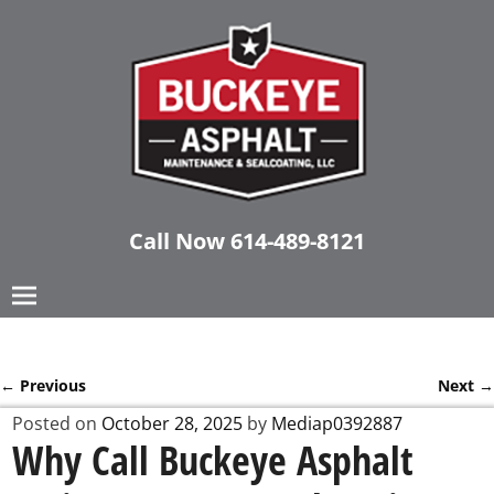
Call Now
614-489-8121
←
Previous
Next
→
Post navigation
Posted on
October 28, 2025
by
Mediap0392887
Why Call Buckeye Asphalt