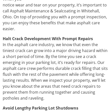
notice wear and tear on your property, it’s important to
call Asphalt Maintenance & Sealcoating in Whitehall,
Ohio. On top of providing you with a prompt inspection,
you can enjoy these benefits that make asphalt care
easier.
Halt Crack Development With Prompt Repairs
In the asphalt care industry, we know that even the
tiniest crack can grow into a major driving hazard within
a short period of time. By the time you see a crack
emerging in your parking lot, it’s ready for repairs. Our
asphalt care crew performs durable crack filling that sits
flush with the rest of the pavement while offering long-
lasting results. When we inspect your property, we’ll let
you know about the areas that need crack repairs to
prevent them from running together and causing
potholes and raveling.
Avoid Lengthy Parking Lot Shutdowns