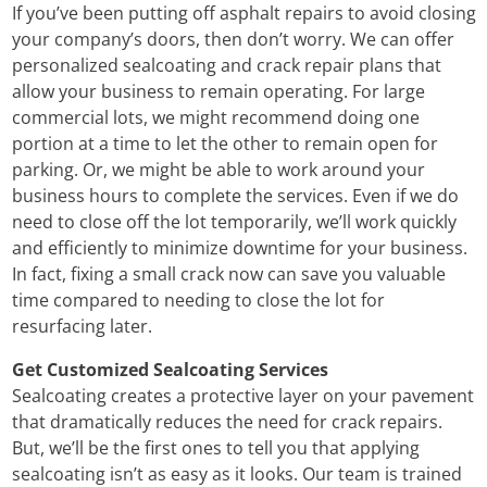
If you’ve been putting off asphalt repairs to avoid closing
your company’s doors, then don’t worry. We can offer
personalized sealcoating and crack repair plans that
allow your business to remain operating. For large
commercial lots, we might recommend doing one
portion at a time to let the other to remain open for
parking. Or, we might be able to work around your
business hours to complete the services. Even if we do
need to close off the lot temporarily, we’ll work quickly
and efficiently to minimize downtime for your business.
In fact, fixing a small crack now can save you valuable
time compared to needing to close the lot for
resurfacing later.
Get Customized Sealcoating Services
Sealcoating creates a protective layer on your pavement
that dramatically reduces the need for crack repairs.
But, we’ll be the first ones to tell you that applying
sealcoating isn’t as easy as it looks. Our team is trained